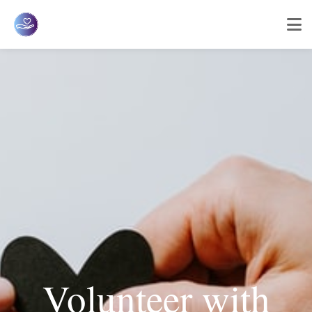
Volunteer with