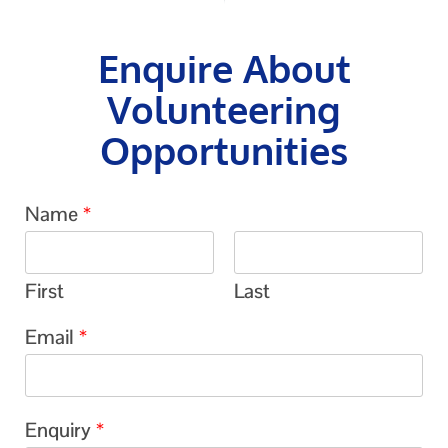
Enquire About
Volunteering
Opportunities
Name
*
First
Last
Email
*
Enquiry
*