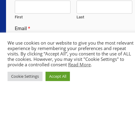
First
Last
Email
*
We use cookies on our website to give you the most relevant
experience by remembering your preferences and repeat
visits. By clicking “Accept All”, you consent to the use of ALL
Comment or Message
*
the cookies. However, you may visit "Cookie Settings" to
provide a controlled consent
Read More
.
Cookie Settings
Accept All
SUBMIT