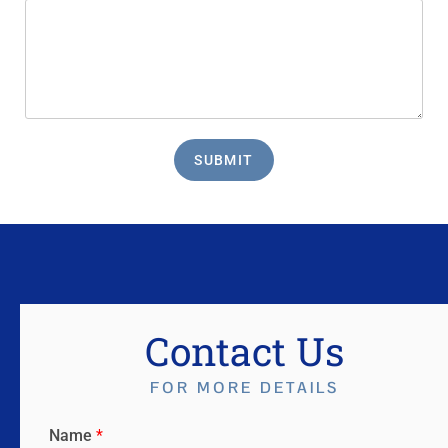
SUBMIT
Contact Us
FOR MORE DETAILS
Name
*